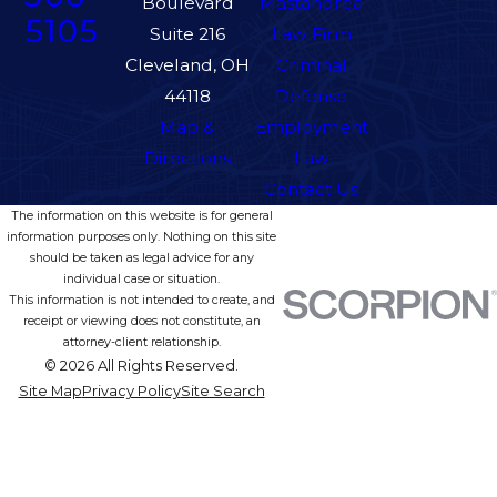
Boulevard
Mastandrea
5105
Suite 216
Law Firm
Cleveland, OH
Criminal
44118
Defense
Map &
Employment
Directions
Law
Contact Us
The information on this website is for general
information purposes only. Nothing on this site
should be taken as legal advice for any
individual case or situation.
This information is not intended to create, and
receipt or viewing does not constitute, an
attorney-client relationship.
© 2026 All Rights Reserved.
Site Map
Privacy Policy
Site Search