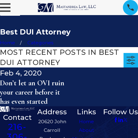
Best DUI Attorney
Home
Categories
MOST RECENT POSTS IN BEST
DUI ATTORNEY
Feb 4, 2020
Don’t let an OVI ruin
your career before it
has even started
Address
Links
Follow Us
Contact
20620 John
Home
216-
Carroll
About
306-