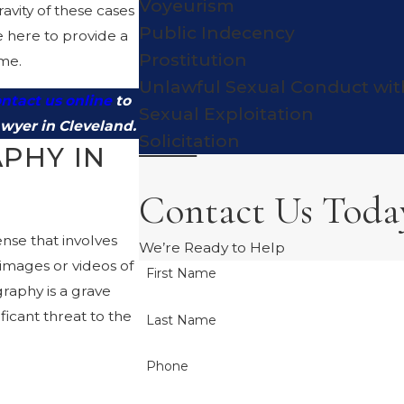
Voyeurism
vity of these cases
Public Indecency
e here to provide a
Prostitution
ime.
Unlawful Sexual Conduct wit
ntact us online
to
Sexual Exploitation
awyer in Cleveland.
Solicitation
PHY IN
Contact Us Toda
ense that involves
We’re Ready to Help
t images or videos of
First Name
raphy is a grave
ificant threat to the
Last Name
Phone