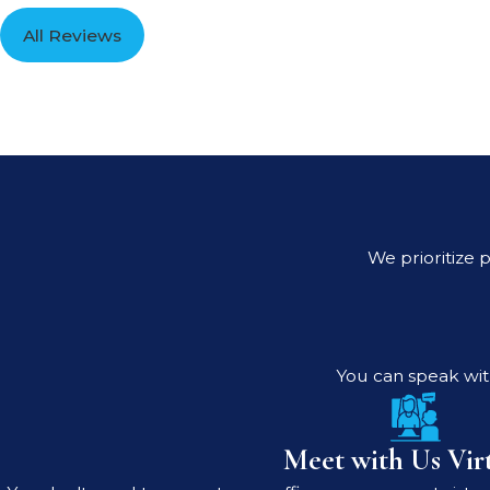
All Reviews
We prioritize p
You can speak with
Meet with Us Virt