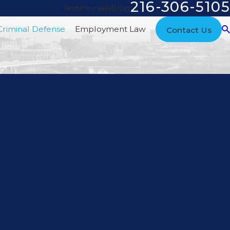
216-306-5105
Testimonials
Blog
Criminal Defense
Employment Law
Contact Us