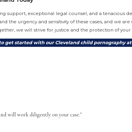
g support, exceptional legal counsel, and a tenacious de
nd the urgency and sensitivity of these cases, and we are
ether, we will strive for justice and the protection of your
to get started with our Cleveland child pornography at
nd will work diligently on your case."