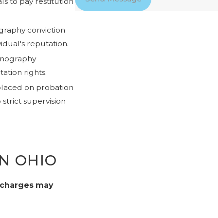
s to pay restitution
graphy conviction
idual's reputation.
ornography
tation rights.
placed on probation
 strict supervision
N OHIO
 charges may