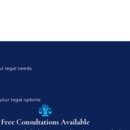
ur legal needs.
your legal options.
Free Consultations Available