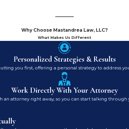
Why Choose Mastandrea Law, LLC?
What Makes Us Different
Personalized Strategies & Results
utting you first, offering a personal strategy to address yo
Work Directly With Your Attorney
 an attorney right away, so you can start talking through 
ually