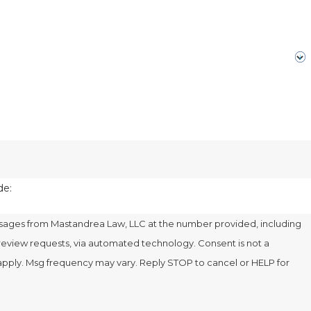
de:
ssages from Mastandrea Law, LLC at the number provided, including
 requests, via automated technology. Consent is not a
apply. Msg frequency may vary. Reply STOP to cancel or HELP for