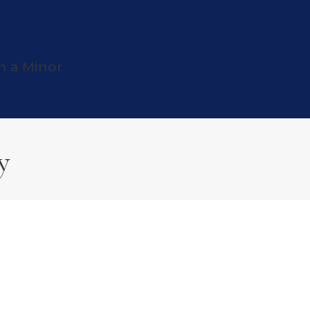
h a Minor
y