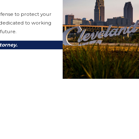
fense to protect your
 dedicated to working
 future.
torney.