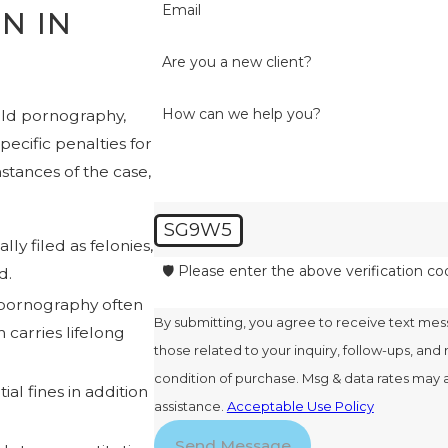
Email
N IN
Are you a new client?
How can we help you?
hild pornography,
pecific penalties for
tances of the case,
SG9W5
ly filed as felonies,
🛡️ Please enter the above verification co
d.
 pornography often
By submitting, you agree to receive text me
 carries lifelong
those related to your inquiry, follow-ups, and review
condition of purchase. Msg & data rates may 
al fines in addition
assistance.
Acceptable Use Policy
Send Message