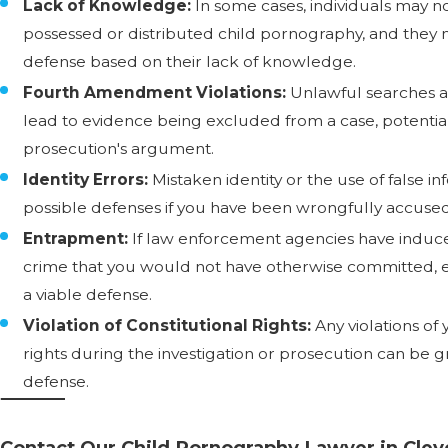
Lack of Knowledge:
In some cases, individuals may 
possessed or distributed child pornography, and they 
defense based on their lack of knowledge.
Fourth Amendment Violations:
Unlawful searches a
lead to evidence being excluded from a case, potenti
prosecution's argument.
Identity Errors:
Mistaken identity or the use of false 
possible defenses if you have been wrongfully accused
Entrapment:
If law enforcement agencies have induc
crime that you would not have otherwise committed,
a viable defense.
Violation of Constitutional Rights:
Any violations of 
rights during the investigation or prosecution can be g
defense.
Contact Our Child Pornography Lawyer in Cle