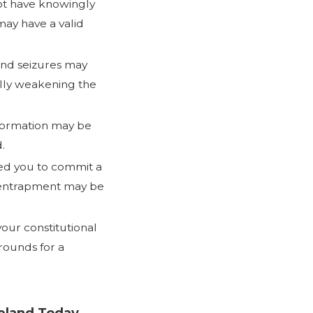
not have knowingly
may have a valid
nd seizures may
ally weakening the
information may be
.
ed you to commit a
 entrapment may be
your constitutional
rounds for a
veland Today