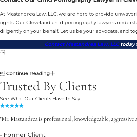
At Mastandrea Law, LLC, we are here to provide unwaverin
rights. Our Cleveland child pornography lawyers understa
diligently on your behalf. Let us be your advocate, and tog
Contact Mastandrea Law, LLC
today 


Continue Reading
Trusted By Clients
See What Our Clients Have to Say
"Mr. Mastandrea is professional, knowledgeable, aggressive a
- Former Client