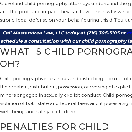
Cleveland child pornography attorneys understand the gra
and the profound impact they can have. This is why we ar
strong legal defense on your behalf during this difficult t
Call Mastandrea Law, LLC today at
(216) 306-5105
or
co
schedule a consultation with our child pornography l
WHAT IS CHILD PORNOGRA
OH?
Child pornography is a serious and disturbing criminal off
the creation, distribution, possession, or viewing of explici
minors engaged in sexually explicit conduct. Child pornog
violation of both state and federal laws, and it poses a sign
well-being and safety of children.
PENALTIES FOR CHILD