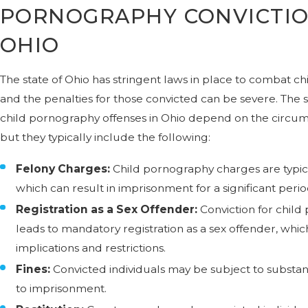
PORNOGRAPHY CONVICTIO
OHIO
The state of Ohio has stringent laws in place to combat c
and the penalties for those convicted can be severe. The s
child pornography offenses in Ohio depend on the circums
but they typically include the following:
Felony Charges:
Child pornography charges are typical
which can result in imprisonment for a significant perio
Registration as a Sex Offender:
Conviction for child
leads to mandatory registration as a sex offender, which
implications and restrictions.
Fines:
Convicted individuals may be subject to substanti
to imprisonment.