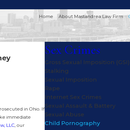
Home
About Mastandrea Law Firm
Sex Crimes
ney
Gross Sexual Imposition (GSI)
 AGAINST
Stalking
Sexual Imposition
RGES IN
Rape
Internet Sex Crimes
Sexual Assault & Battery
rosecuted in Ohio. If
Sexual Abuse
take immediate
Child Pornography
w, LLC
, our