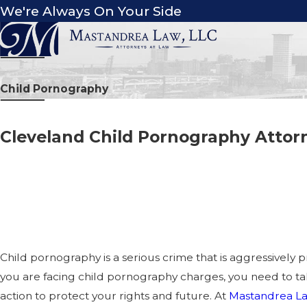
We're Always On Your Side
Child Pornography
Cleveland Child Pornography Attor
PROTECTING YOUR RIGHTS
CHILD PORNOGRAPHY CHA
OHIO
Child pornography is a serious crime that is aggressively p
you are facing child pornography charges, you need to 
action to protect your rights and future. At
Mastandrea La