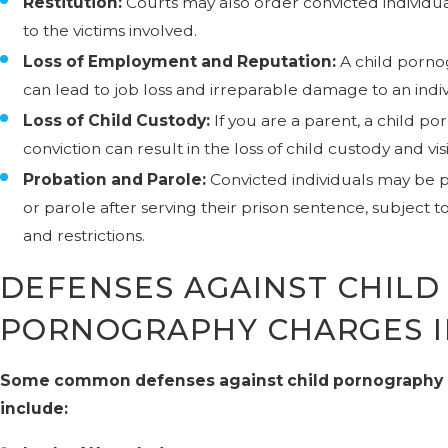
Restitution:
Courts may also order convicted individual
to the victims involved.
Loss of Employment and Reputation:
A child porno
can lead to job loss and irreparable damage to an indiv
Loss of Child Custody:
If you are a parent, a child p
conviction can result in the loss of child custody and visi
Probation and Parole:
Convicted individuals may be 
or parole after serving their prison sentence, subject to
and restrictions.
DEFENSES AGAINST CHILD
PORNOGRAPHY CHARGES I
Some common defenses against child pornography
include: