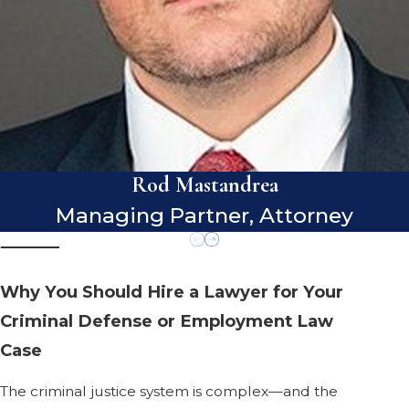
Rod Mastandrea
Managing Partner, Attorney
Why You Should Hire a Lawyer for Your
Criminal Defense or Employment Law
Case
The criminal justice system is complex—and the