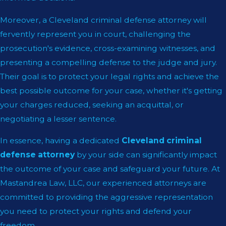
Moreover, a Cleveland criminal defense attorney will
fervently represent you in court, challenging the
prosecution's evidence, cross-examining witnesses, and
presenting a compelling defense to the judge and jury.
Their goal is to protect your legal rights and achieve the
best possible outcome for your case, whether it's getting
your charges reduced, seeking an acquittal, or
negotiating a lesser sentence.
In essence, having a dedicated
Cleveland criminal
defense attorney
by your side can significantly impact
the outcome of your case and safeguard your future. At
Mastandrea Law, LLC, our experienced attorneys are
committed to providing the aggressive representation
you need to protect your rights and defend your
freedom.