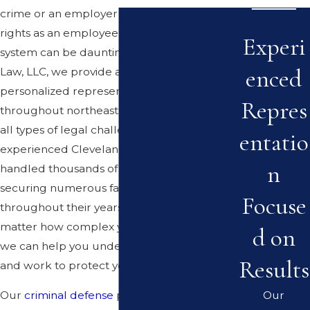
crime or an employer has violated your
rights as an employee, navigating the legal
Experi
system can be daunting. At Mastandrea
enced
Law, LLC, we provide aggressive and
personalized representation to clients
Repres
throughout northeast Ohio who are facing
all types of legal challenges. Our
entatio
experienced Cleveland attorneys have
n
handled thousands of cases, successfully
securing numerous favorable outcomes
Focuse
throughout their years in practice. No
matter how complex your situation may be,
d on
we can help you understand your rights
Results
and work to protect your future.
Our
Our
criminal defense
practice is led by