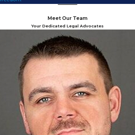
Meet Our Team
Your Dedicated Legal Advocates