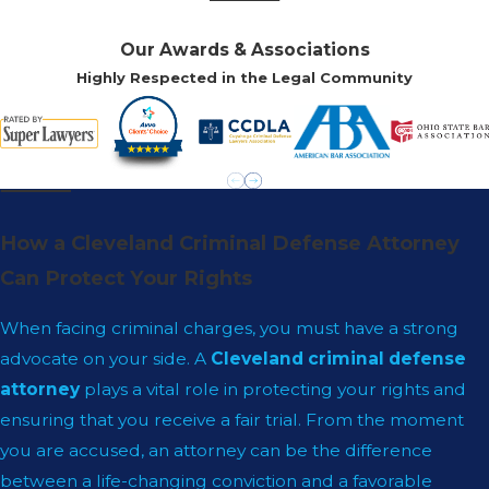
Our Awards & Associations
Highly Respected in the Legal Community
How a Cleveland Criminal Defense Attorney
Can Protect Your Rights
When facing criminal charges, you must have a strong
advocate on your side. A
Cleveland criminal defense
attorney
plays a vital role in protecting your rights and
ensuring that you receive a fair trial. From the moment
you are accused, an attorney can be the difference
between a life-changing conviction and a favorable