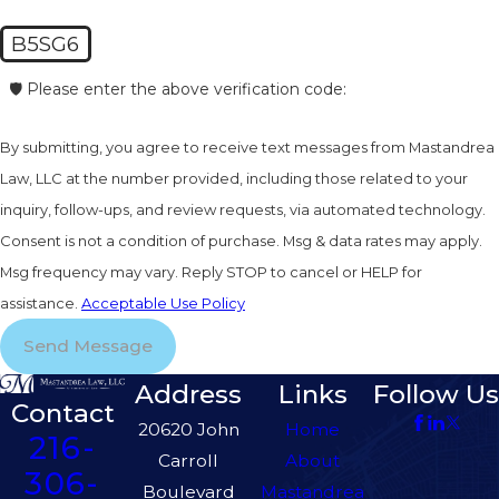
B5SG6
🛡️ Please enter the above verification code:
By submitting, you agree to receive text messages from Mastandrea
Law, LLC at the number provided, including those related to your
inquiry, follow-ups, and review requests, via automated technology.
Consent is not a condition of purchase. Msg & data rates may apply.
Msg frequency may vary. Reply STOP to cancel or HELP for
assistance.
Acceptable Use Policy
Send Message
Address
Links
Follow Us
Contact
20620 John
Home
216-
Carroll
About
306-
Boulevard
Mastandrea