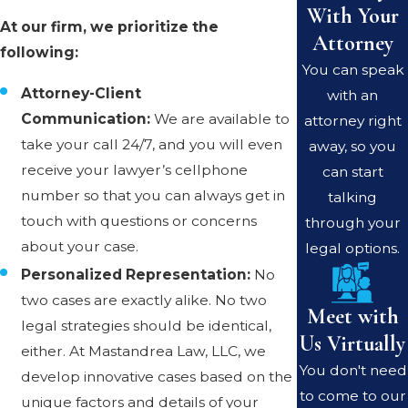
With Your
At our firm, we prioritize the
Attorney
following:
You can speak
Attorney-Client
with an
Communication:
We are available to
attorney right
take your call 24/7, and you will even
away, so you
receive your lawyer’s cellphone
can start
number so that you can always get in
talking
touch with questions or concerns
through your
about your case.
legal options.
Personalized Representation:
No
two cases are exactly alike. No two
Meet with
legal strategies should be identical,
Us Virtually
either. At Mastandrea Law, LLC, we
You don't need
develop innovative cases based on the
to come to our
unique factors and details of your