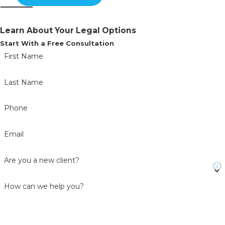
Learn About Your Legal Options
Start With a Free Consultation
First Name
Last Name
Phone
Email
Are you a new client?
How can we help you?