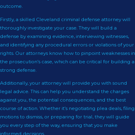
outcome.
Firstly, a skilled Cleveland criminal defense attorney will
thoroughly investigate your case. They will build a
defense by examining evidence, interviewing witnesses,
and identifying any procedural errors or violations of your
rights. Our attorneys know how to pinpoint weaknesses in
the prosecution’s case, which can be critical for building a
strong defense.
Additionally, your attorney will provide you with sound
legal advice. This can help you understand the charges
against you, the potential consequences, and the best
course of action. Whether it’s negotiating plea deals, filing
motions to dismiss, or preparing for trial, they will guide
you every step of the way, ensuring that you make
informed decisions.