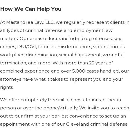
How We Can Help You
At Mastandrea Law, LLC, we regularly represent clients in
all types of criminal defense and employment law
matters. Our areas of focus include drug offenses, sex
crimes, DUI/OVI, felonies, misdemeanors, violent crimes,
workplace discrimination, sexual harassment, wrongful
termination, and more. With more than 25 years of
combined experience and over 5,000 cases handled, our
attorneys have what it takes to represent you and your
rights.
We offer completely free initial consultations, either in
person or over the phone/virtually. We invite you to reach
out to our firm at your earliest convenience to set up an
appointment with one of our Cleveland criminal defense