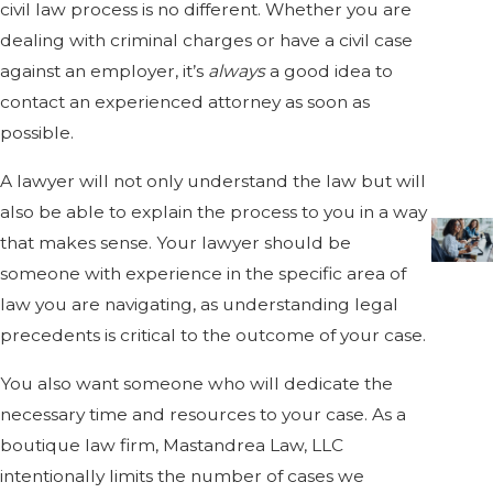
civil law process is no different. Whether you are
dealing with criminal charges or have a civil case
against an employer, it’s
always
a good idea to
contact an experienced attorney as soon as
possible.
A lawyer will not only understand the law but will
also be able to explain the process to you in a way
that makes sense. Your lawyer should be
someone with experience in the specific area of
law you are navigating, as understanding legal
precedents is critical to the outcome of your case.
You also want someone who will dedicate the
necessary time and resources to your case. As a
boutique law firm, Mastandrea Law, LLC
intentionally limits the number of cases we