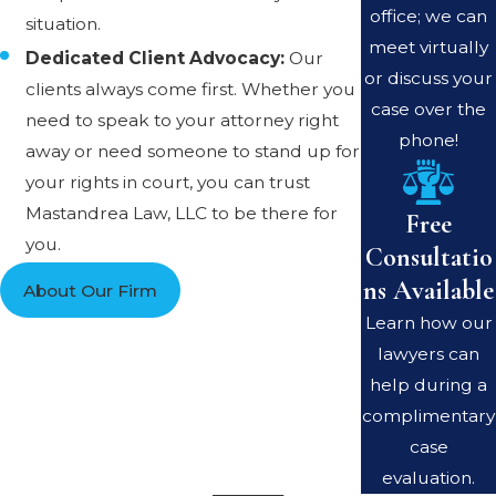
office; we can
situation.
meet virtually
Dedicated Client Advocacy:
Our
or discuss your
clients always come first. Whether you
case over the
need to speak to your attorney right
phone!
away or need someone to stand up for
your rights in court, you can trust
Mastandrea Law, LLC to be there for
Free
you.
Consultatio
ns Available
About Our Firm
Learn how our
lawyers can
help during a
complimentary
case
evaluation.