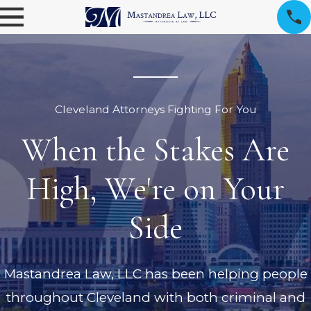
Cleveland Attorneys Fighting For You
When the Stakes Are
High, We're on Your
Side
Mastandrea Law, LLC has been helping people
throughout Cleveland with both criminal and