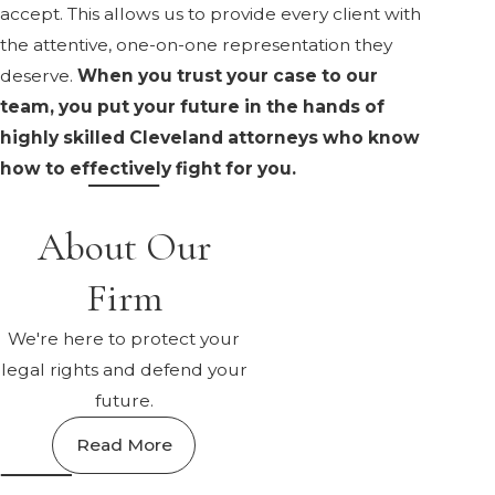
accept. This allows us to provide every client with
the attentive, one-on-one representation they
deserve.
When you trust your case to our
team, you put your future in the hands of
highly skilled Cleveland attorneys who know
how to effectively fight for you.
About Our
Firm
We're here to protect your
legal rights and defend your
future.
Read More