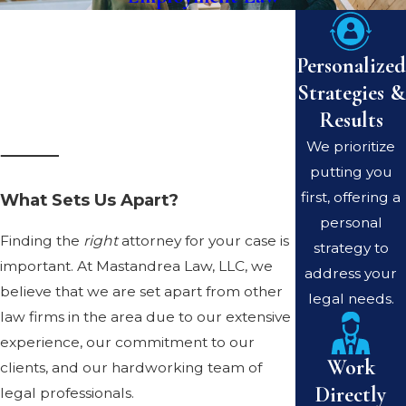
Personalized
Strategies &
Results
We prioritize
putting you
first, offering a
What Sets Us Apart?
personal
Finding the
right
attorney for your case is
strategy to
important. At Mastandrea Law, LLC, we
address your
believe that we are set apart from other
legal needs.
law firms in the area due to our extensive
experience, our commitment to our
Work
clients, and our hardworking team of
Directly
legal professionals.