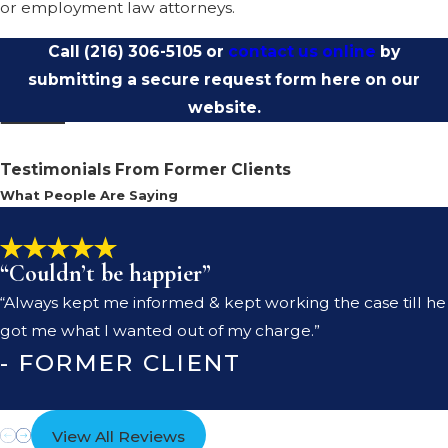
or employment law attorneys.
Call
(216) 306-5105
or
contact us online
by
submitting a secure request form here on our
website.
Testimonials From Former Clients
What People Are Saying
“Couldn’t be happier”
“Always kept me informed & kept working the case till he
got me what I wanted out of my charge.”
- FORMER CLIENT
View All Reviews