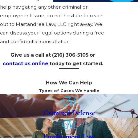
help navigating any other criminal or
employment issue, do not hesitate to reach
out to Mastandrea Law, LLC right away. We
can discuss your legal options during a free
and confidential consultation.
Give us a call at
(216) 306-5105
or
contact us online
today to get started.
How We Can Help
Types of Cases We Handle
Criminal Defense
Employment Law