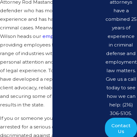
attorneys
Attorney Rod Mastandrea, a former public
have a
defender who has more than 14 years of
combined 25
experience and has handled thousands of
years of
criminal cases. Meanwhile, Attorney Kelly
experience
Wilson heads our
employment law
practice,
in criminal
providing employees from across a broad
defense and
range of industries with a high level of
employment
personal attention and more than 13 years
law matters.
of legal experience. Together, our attorneys
Give us a call
have developed a reputation for dedicated
today to see
client advocacy, reliable communication,
how we can
and securing some of the most noteworthy
help: (216)
results in the state.
306-5105.
If you or someone you love has been
Contact
arrested for a serious crime, if you are being
Us
discriminated against at work, or if you need