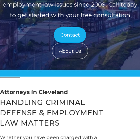
employment law issues since 2009. Call today
to get started with your free consultation
Contact
About Us
Attorneys in Cleveland
HANDLING CRIMINAL
DEFENSE & EMPLOYMENT
LAW MATTERS
Whether you have been charged with a