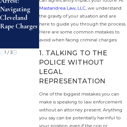
Arrest:
can significantly impact your future. At
Avoiding
Rape Laws
Navigating
Mastandrea Law, LLC
, we understand
Misunderstan
Explained:
the gravity of your situation and are
Cleveland
dings That
Defense
here to guide you through the process.
Rape Charges
Lead to
Options for
Here are some common mistakes to
Criminal
Cleveland
avoid when facing criminal charges:
Charges
Residents
1. TALKING TO THE
1
/
3
POLICE WITHOUT
LEGAL
REPRESENTATION
One of the biggest mistakes you can
make is speaking to law enforcement
without an attorney present. Anything
you say can be potentially harmful to
your position, even if the cop or