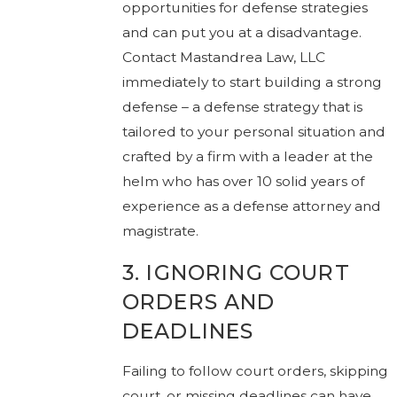
opportunities for defense strategies
and can put you at a disadvantage.
Contact Mastandrea Law, LLC
immediately to start building a strong
defense – a defense strategy that is
tailored to your personal situation and
crafted by a firm with a leader at the
helm who has over 10 solid years of
experience as a defense attorney and
magistrate.
3. IGNORING COURT
ORDERS AND
DEADLINES
Failing to follow court orders, skipping
court, or missing deadlines can have