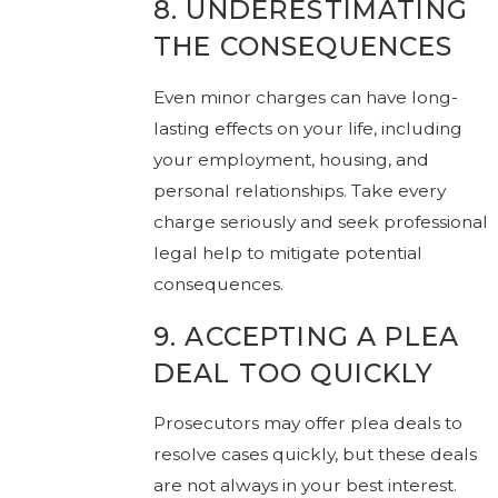
8. UNDERESTIMATING
THE CONSEQUENCES
Even minor charges can have long-
lasting effects on your life, including
your employment, housing, and
personal relationships. Take every
charge seriously and seek professional
legal help to mitigate potential
consequences.
9. ACCEPTING A PLEA
DEAL TOO QUICKLY
Prosecutors may offer plea deals to
resolve cases quickly, but these deals
are not always in your best interest.