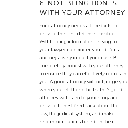
6. NOT BEING HONEST
WITH YOUR ATTORNEY
Your attorney needs all the facts to
provide the best defense possible.
Withholding information or lying to
your lawyer can hinder your defense
and negatively impact your case. Be
completely honest with your attorney
to ensure they can effectively represent
you. A good attorney will not judge you
when you tell them the truth. A good
attorney will listen to your story and
provide honest feedback about the
law, the judicial system, and make
recommendations based on their