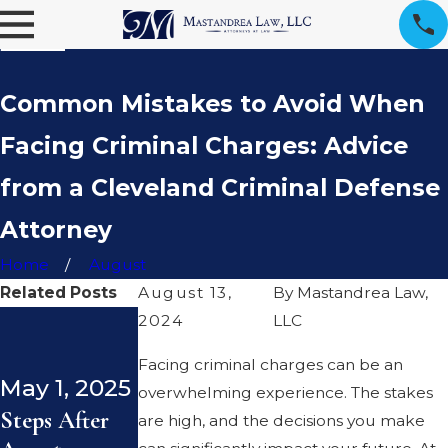
Common Mistakes to Avoid When
Facing Criminal Charges: Advice
from a Cleveland Criminal Defense
Attorney
Home
August
Related Posts
August 13,
By
Mastandrea Law,
2024
Dec 23,
LLC
Dec 19,
2024
2024
Facing criminal charges can be an
May 1, 2025
Consent and
Ohio
overwhelming experience. The stakes
Steps After
Ohio Law:
Statutory
are high, and the decisions you make