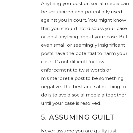
Anything you post on social media can
be scrutinized and potentially used
against you in court. You might know
that you should not discuss your case
or post anything about your case. But
even small or seemingly insignificant
posts have the potential to harm your
case. It’s not difficult for law
enforcement to twist words or
misinterpret a post to be something
negative. The best and safest thing to
do is to avoid social media altogether
until your case is resolved.
5. ASSUMING GUILT
Never assume you are guilty just