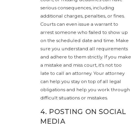
serious consequences, including
additional charges, penalties, or fines.
Courts can even issue a warrant to
arrest someone who failed to show up
on the scheduled date and time. Make
sure you understand all requirements
and adhere to them strictly. If you make
a mistake and miss court, it’s not too
late to call an attorney. Your attorney
can help you stay on top of all legal
obligations and help you work through
difficult situations or mistakes.
4. POSTING ON SOCIAL
MEDIA