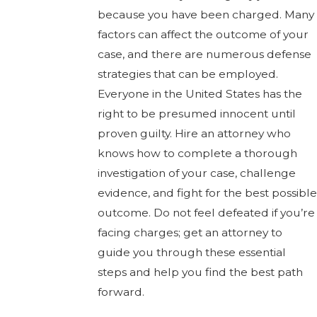
because you have been charged. Many
factors can affect the outcome of your
case, and there are numerous defense
strategies that can be employed.
Everyone in the United States has the
right to be presumed innocent until
proven guilty. Hire an attorney who
knows how to complete a thorough
investigation of your case, challenge
evidence, and fight for the best possible
outcome. Do not feel defeated if you’re
facing charges; get an attorney to
guide you through these essential
steps and help you find the best path
forward.