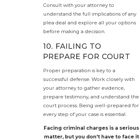
Consult with your attorney to
understand the full implications of any
plea deal and explore all your options
before making a decision.
10. FAILING TO
PREPARE FOR COURT
Proper preparation is key to a
successful defense. Work closely with
your attorney to gather evidence,
prepare testimony, and understand the
court process. Being well-prepared for
every step of your case is essential.
Facing criminal charges is a serious
matter, but you don't have to face it