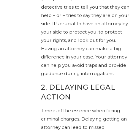
detective tries to tell you that they can
help – or – tries to say they are on your
side. It’s crucial to have an attorney by
your side to protect you, to protect
your rights, and look out for you.
Having an attorney can make a big
difference in your case. Your attorney
can help you avoid traps and provide
guidance during interrogations.
2. DELAYING LEGAL
ACTION
Time is of the essence when facing
criminal charges. Delaying getting an
attorney can lead to missed