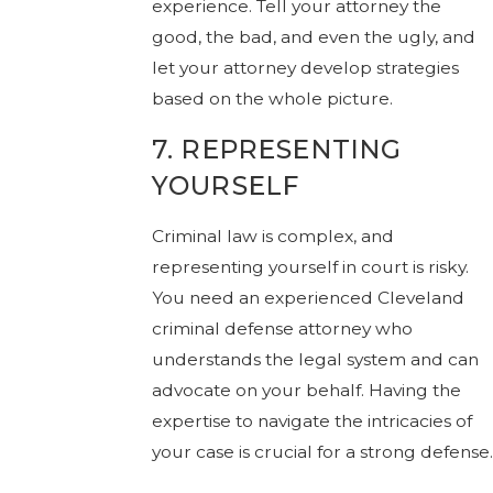
experience. Tell your attorney the
good, the bad, and even the ugly, and
let your attorney develop strategies
based on the whole picture.
7. REPRESENTING
YOURSELF
Criminal law is complex, and
representing yourself in court is risky.
You need an experienced Cleveland
criminal defense attorney who
understands the legal system and can
advocate on your behalf. Having the
expertise to navigate the intricacies of
your case is crucial for a strong defense.