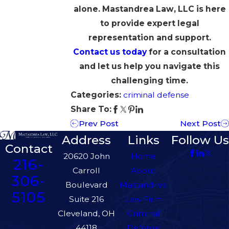
alone. Mastandrea Law, LLC is here
to provide expert legal
representation and support.
Contact us today
for a consultation
and let us help you navigate this
challenging time.
Categories:
criminal defense
Share To:
Prev Post
Next Post
Address
Links
Follow Us
Contact
20620 John
Home
216-
Carroll
About
306-
Boulevard
Mastandrea
5105
Suite 216
Law Firm
Cleveland, OH
Criminal
44118
Defense