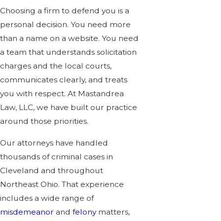
Choosing a firm to defend you is a
personal decision. You need more
than a name on a website. You need
a team that understands solicitation
charges and the local courts,
communicates clearly, and treats
you with respect. At Mastandrea
Law, LLC, we have built our practice
around those priorities.
Our attorneys have handled
thousands of criminal cases in
Cleveland and throughout
Northeast Ohio. That experience
includes a wide range of
misdemeanor
and
felony
matters,