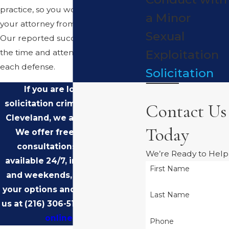
practice, so you work directly with
a Minor
your attorney from the beginning.
Sexual
Our reported success rate reflects
Exploitation
the time and attention we put into
each defense.
Solicitation
If you are looking for a
solicitation criminal attorney in
Contact Us
Cleveland, we are here for you.
Today
We offer free, confidential
consultations, and we are
We’re Ready to Help
available 24/7, including nights
First Name
and weekends, to talk through
your options and next steps. Call
Last Name
us at
(216) 306-5105
or
contact us
online
today.
Phone