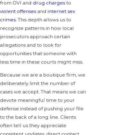
from OVI and
drug charges
to
violent offenses
and
internet sex
crimes
. This depth allows us to
recognize patterns in how local
prosecutors approach certain
allegations and to look for
opportunities that someone with
less time in these courts might miss.
Because we are a boutique firm, we
deliberately limit the number of
cases we accept. That means we can
devote meaningful time to your
defense instead of pushing your file
to the back of a long line. Clients
often tell us they appreciate
consistent updates, direct contact