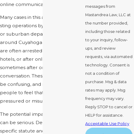
online communication.
messages from
Mastandrea Law, LLC at
Many cases in this area start with
the number provided,
sting operations by Cleveland police
including those related
or suburban departments in and
to your inquiry, follow-
around Cuyahoga County. People
ups, and review
are often arrested in parking lots,
requests, via automated
hotels, or after online messages,
technology. Consent is
sometimes after only a brief
not a condition of
conversation. These operations can
purchase. Msg & data
be confusing, and it is common for
rates may apply. Msg
people to feel that they were
frequency may vary.
pressured or misunderstood.
Reply STOP to cancel or
The potential impact of a conviction
HELP for assistance.
can be serious. Depending on the
Acceptable Use Policy
specific statute and any prior record,