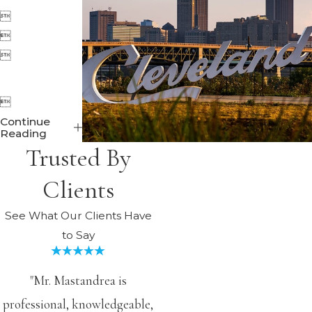




Continue
Reading
Trusted By
Clients
See What Our Clients Have
to Say
"Mr. Mastandrea is
professional, knowledgeable,