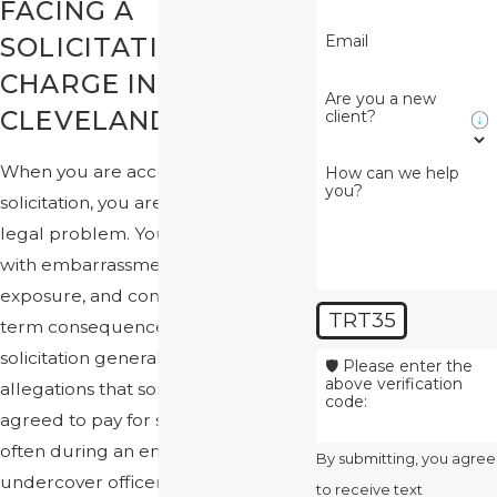
FACING A
Email
SOLICITATION
CHARGE IN
Are you a new
CLEVELAND
client?
When you are accused of
How can we help
you?
solicitation, you are not just facing a
legal problem. You are also dealing
with embarrassment, fear of
exposure, and concern about long-
TRT35
term consequences. In Ohio,
solicitation generally involves
🛡️ Please enter the
above verification
allegations that someone offered or
code:
agreed to pay for sexual activity,
often during an encounter with an
By submitting, you agree
undercover officer or through
to receive text