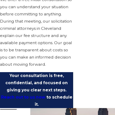
you can understand your situation
before committing to anything.
During that meeting, our solicitation
criminal attorneys in Cleveland
explain our fee structure and any
available payment options. Our goal
is to be transparent about costs so
you can make an informed decision
about moving forward.
Your consultation is free,
confidential, and focused on
giving you clear next steps.
Reach out to us now
to schedule
it.