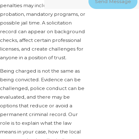
Send Message
penalties may include fines,
probation, mandatory programs, or
possible jail time. A solicitation
record can appear on background
checks, affect certain professional
licenses, and create challenges for
anyone in a position of trust.
Being charged is not the same as
being convicted. Evidence can be
challenged, police conduct can be
evaluated, and there may be
options that reduce or avoid a
permanent criminal record. Our
role is to explain what the law
means in your case, how the local