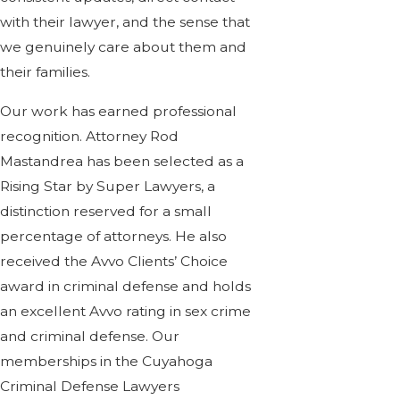
with their lawyer, and the sense that
we genuinely care about them and
their families.
Our work has earned professional
recognition. Attorney Rod
Mastandrea has been selected as a
Rising Star by Super Lawyers, a
distinction reserved for a small
percentage of attorneys. He also
received the Avvo Clients’ Choice
award in criminal defense and holds
an excellent Avvo rating in sex crime
and criminal defense. Our
memberships in the Cuyahoga
Criminal Defense Lawyers