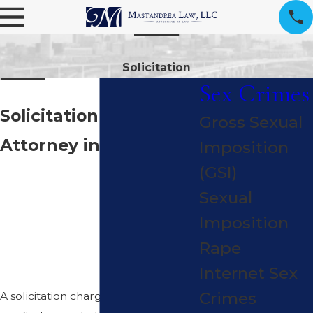
Solicitation
Sex Crimes
Solicitation Criminal
Gross Sexual
Attorney in Cleveland
Imposition
DISCRETE DEFENSE
(GSI)
WHEN A
Sexual
SOLICITATION
Imposition
CHARGE THREATENS
Rape
YOUR FUTURE
Internet Sex
Crimes
A solicitation charge in Cleveland