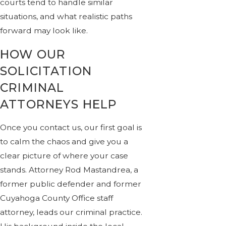
courts tend to handle similar
situations, and what realistic paths
forward may look like.
HOW OUR
SOLICITATION
CRIMINAL
ATTORNEYS HELP
Once you contact us, our first goal is
to calm the chaos and give you a
clear picture of where your case
stands. Attorney Rod Mastandrea, a
former public defender and former
Cuyahoga County Office staff
attorney, leads our criminal practice.