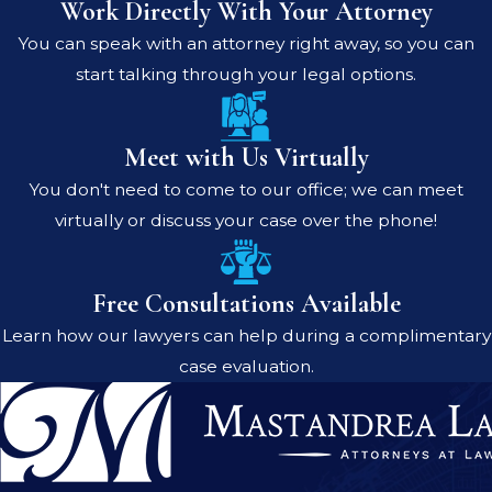
Work Directly With Your Attorney
You can speak with an attorney right away, so you can
start talking through your legal options.
Meet with Us Virtually
You don't need to come to our office; we can meet
virtually or discuss your case over the phone!
Free Consultations Available
Learn how our lawyers can help during a complimentary
case evaluation.