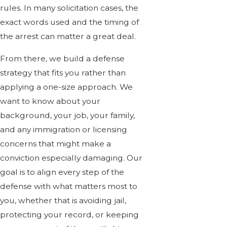
rules. In many solicitation cases, the
exact words used and the timing of
the arrest can matter a great deal.
From there, we build a defense
strategy that fits you rather than
applying a one-size approach. We
want to know about your
background, your job, your family,
and any immigration or licensing
concerns that might make a
conviction especially damaging. Our
goal is to align every step of the
defense with what matters most to
you, whether that is avoiding jail,
protecting your record, or keeping