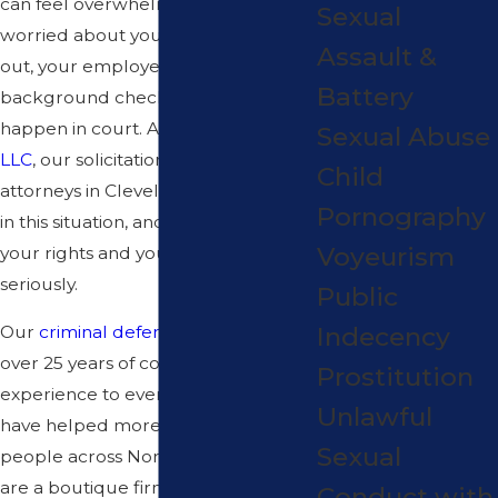
can feel overwhelming. You may be
Sexual
worried about your family finding
Assault &
out, your employer running a
Battery
background check, and what might
happen in court. At
Mastandrea Law,
Sexual Abuse
LLC
, our solicitation criminal
Child
attorneys in Cleveland help people
Pornography
in this situation, and we take both
Voyeurism
your rights and your privacy
seriously.
Public
Indecency
Our
criminal defense
team brings
over 25 years of combined
Prostitution
experience to every case, and we
Unlawful
have helped more than 5,000
Sexual
people across Northeast Ohio. We
are a boutique firm, not a volume
Conduct with