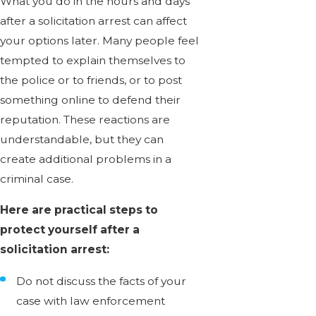
What you do in the hours and days
after a solicitation arrest can affect
your options later. Many people feel
tempted to explain themselves to
the police or to friends, or to post
something online to defend their
reputation. These reactions are
understandable, but they can
create additional problems in a
criminal case.
Here are practical steps to
protect yourself after a
solicitation arrest:
Do not discuss the facts of your
case with law enforcement