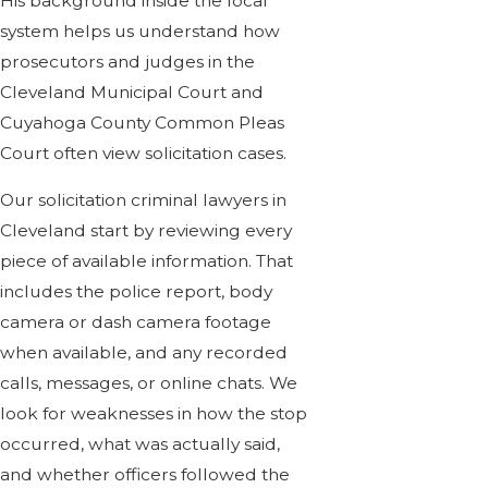
His background inside the local
system helps us understand how
prosecutors and judges in the
Cleveland Municipal Court and
Cuyahoga County Common Pleas
Court often view solicitation cases.
Our solicitation criminal lawyers in
Cleveland start by reviewing every
piece of available information. That
includes the police report, body
camera or dash camera footage
when available, and any recorded
calls, messages, or online chats. We
look for weaknesses in how the stop
occurred, what was actually said,
and whether officers followed the