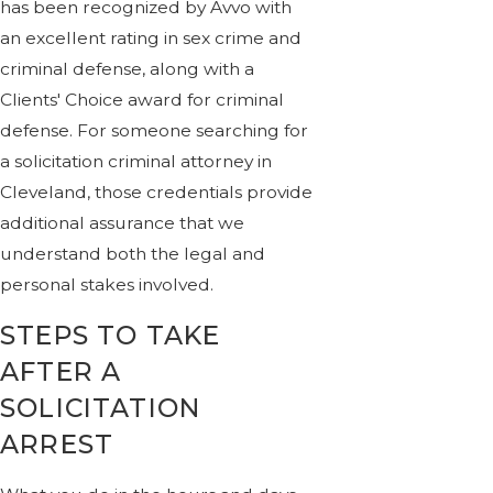
has been recognized by Avvo with
an excellent rating in sex crime and
criminal defense, along with a
Clients' Choice award for criminal
defense. For someone searching for
a solicitation criminal attorney in
Cleveland, those credentials provide
additional assurance that we
understand both the legal and
personal stakes involved.
STEPS TO TAKE
AFTER A
SOLICITATION
ARREST