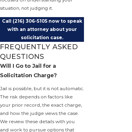
situation, not judging it.
Call
(216) 306-5105
now to speak
with an attorney about your
solicitation case.
FREQUENTLY ASKED
QUESTIONS
Will I Go to Jail for a
Solicitation Charge?
Jail is possible, but it is not automatic.
The risk depends on factors like
your prior record, the exact charge,
and how the judge views the case.
We review these details with you
and work to pursue options that