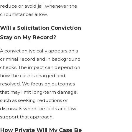
reduce or avoid jail whenever the
circumstances allow.
Will a Solicitation Conviction
Stay on My Record?
A conviction typically appears on a
criminal record and in background
checks. The impact can depend on
how the case is charged and
resolved. We focus on outcomes
that may limit long-term damage,
such as seeking reductions or
dismissals when the facts and law
support that approach.
How Private Will My Case Be