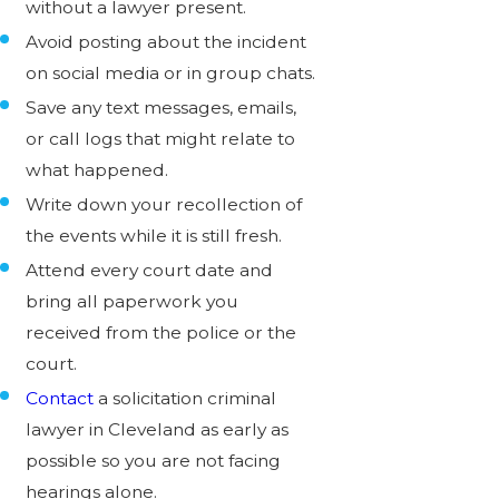
without a lawyer present.
Avoid posting about the incident
on social media or in group chats.
Save any text messages, emails,
or call logs that might relate to
what happened.
Write down your recollection of
the events while it is still fresh.
Attend every court date and
bring all paperwork you
received from the police or the
court.
Contact
a solicitation criminal
lawyer in Cleveland as early as
possible so you are not facing
hearings alone.