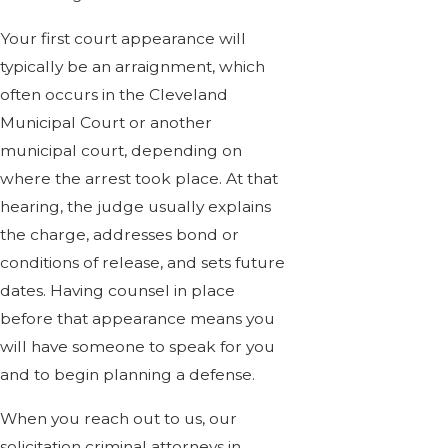
Your first court appearance will
typically be an arraignment, which
often occurs in the Cleveland
Municipal Court or another
municipal court, depending on
where the arrest took place. At that
hearing, the judge usually explains
the charge, addresses bond or
conditions of release, and sets future
dates. Having counsel in place
before that appearance means you
will have someone to speak for you
and to begin planning a defense.
When you reach out to us, our
solicitation criminal attorneys in