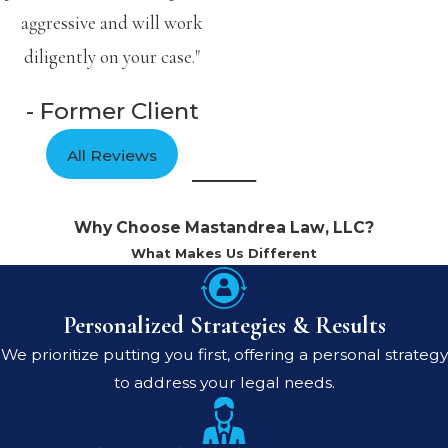
aggressive and will work
diligently on your case."
- Former Client
All Reviews
Why Choose Mastandrea Law, LLC?
What Makes Us Different
Personalized Strategies & Results
We prioritize putting you first, offering a personal strategy
to address your legal needs.