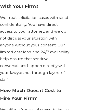
With Your Firm?
We treat solicitation cases with strict
confidentiality. You have direct
access to your attorney, and we do
not discuss your situation with
anyone without your consent. Our
limited caseload and 24/7 availability
help ensure that sensitive
conversations happen directly with
your lawyer, not through layers of
staff.
How Much Does it Cost to
Hire Your Firm?
We offer a free initial consultation so