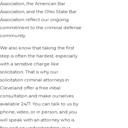
Association, the American Bar
Association, and the Ohio State Bar
Association reflect our ongoing
commitment to the criminal defense
community.
We also know that taking the first
step is often the hardest, especially
with a sensitive charge like
solicitation. That is why our
solicitation criminal attorneys in
Cleveland offer a free initial
consultation and make ourselves
available 24/7. You can talk to us by
phone, video, or in person, and you
will speak with an attorney who is
focused on understanding your