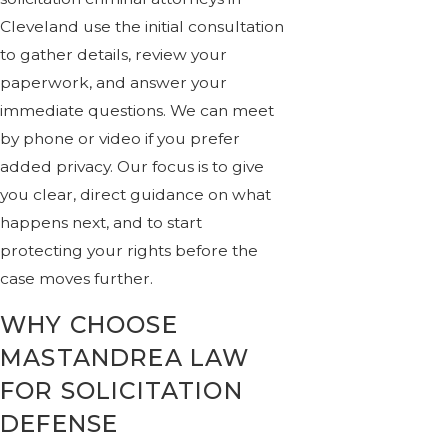
Cleveland use the initial consultation
to gather details, review your
paperwork, and answer your
immediate questions. We can meet
by phone or video if you prefer
added privacy. Our focus is to give
you clear, direct guidance on what
happens next, and to start
protecting your rights before the
case moves further.
WHY CHOOSE
MASTANDREA LAW
FOR SOLICITATION
DEFENSE