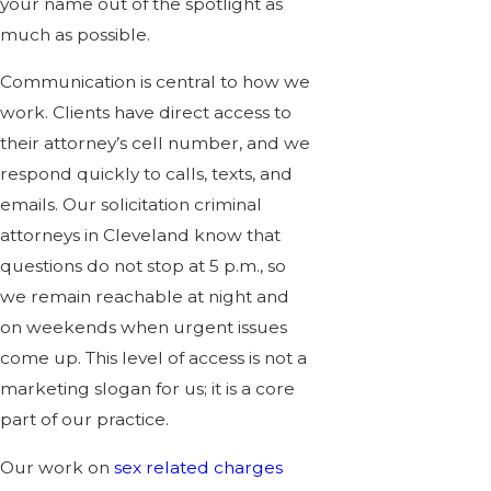
your name out of the spotlight as
much as possible.
Communication is central to how we
work. Clients have direct access to
their attorney’s cell number, and we
respond quickly to calls, texts, and
emails. Our solicitation criminal
attorneys in Cleveland know that
questions do not stop at 5 p.m., so
we remain reachable at night and
on weekends when urgent issues
come up. This level of access is not a
marketing slogan for us; it is a core
part of our practice.
Our work on
sex related charges