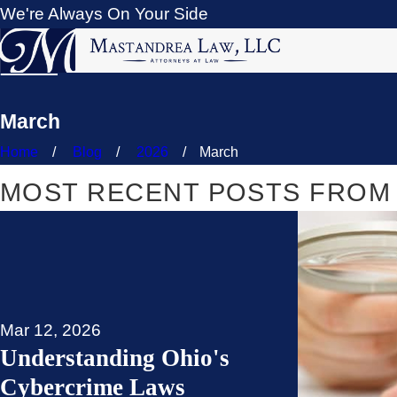
We're Always On Your Side
March
Home
Blog
2026
March
MOST RECENT POSTS FROM 
Mar 12, 2026
Understanding Ohio's
Cybercrime Laws