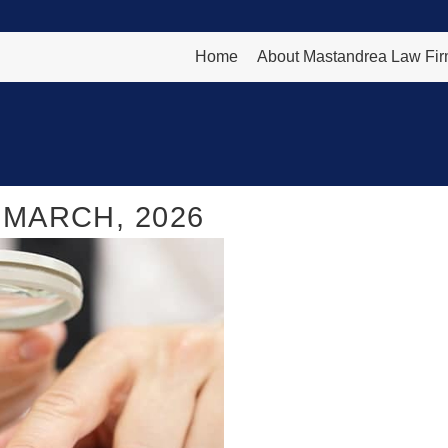
Home
About Mastandrea Law Fi
MARCH, 2026