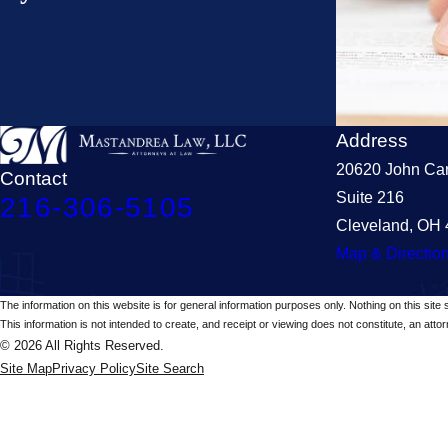
Address
20620 John Car
Contact
Suite 216
216-306-5105
Cleveland, OH
Map & Directio
The information on this website is for general information purposes only. Nothing on this site 
This information is not intended to create, and receipt or viewing does not constitute, an attorn
© 2026 All Rights Reserved.
Site Map
Privacy Policy
Site Search