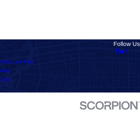
Follow Us
ndrea Law Firm
fense
 Law