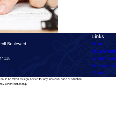
Links
roll Boulevard
Home
About Masta
 44118
Criminal De
ns
Employment
Contact Us
should be taken as legal advice for any individual case or situation.
ey-client relationship.