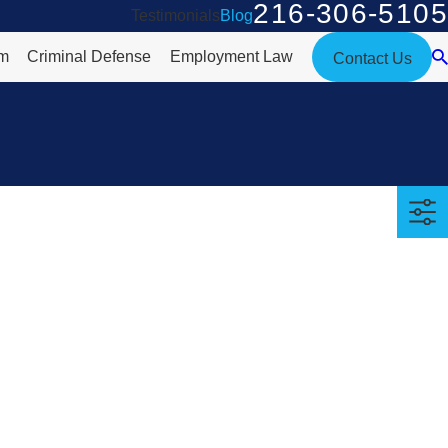
216-306-5105
Testimonials
Blog
rm
Criminal Defense
Employment Law
Contact Us