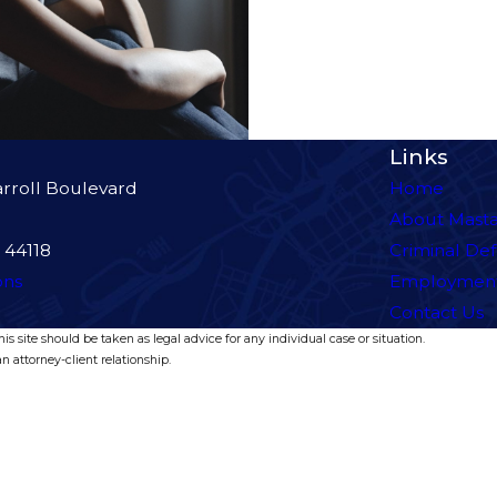
Links
rroll Boulevard
Home
About Mast
 44118
Criminal De
ons
Employmen
Contact Us
s site should be taken as legal advice for any individual case or situation.
n attorney-client relationship.