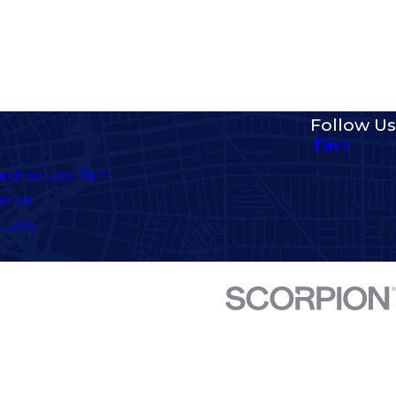
Follow Us
andrea Law Firm
fense
t Law