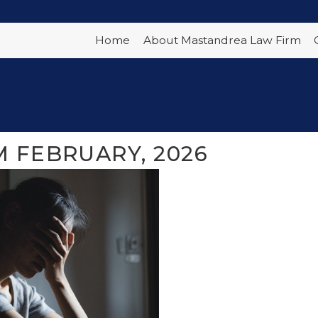
Home
About Mastandrea Law Firm
 FEBRUARY, 2026