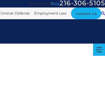
216-306-5105
Testimonials
Blog
Criminal Defense
Employment Law
Contact Us