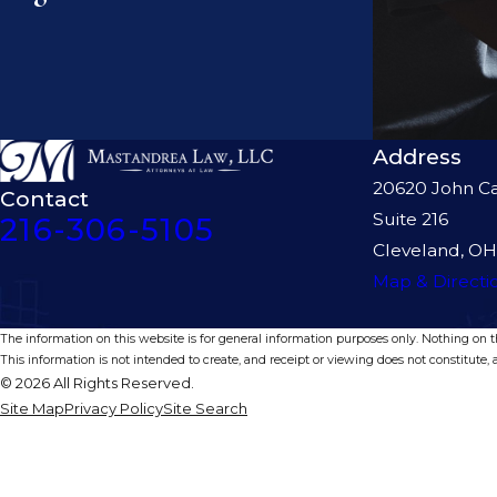
Address
20620 John Ca
Contact
Suite 216
216-306-5105
Cleveland, OH
Map & Directi
The information on this website is for general information purposes only. Nothing on thi
This information is not intended to create, and receipt or viewing does not constitute, a
© 2026 All Rights Reserved.
Site Map
Privacy Policy
Site Search