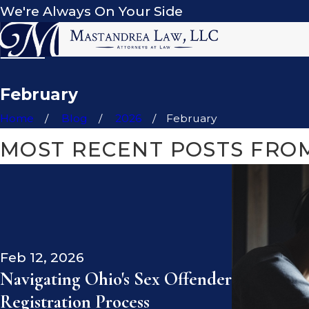
We're Always On Your Side
February
Home
Blog
2026
February
MOST RECENT POSTS FROM
Feb 12, 2026
Navigating Ohio's Sex Offender
Registration Process