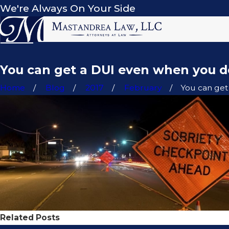
We're Always On Your Side
You can get a DUI even when you d
Home
Blog
2017
February
You can get a
Related Posts